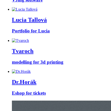
Lucia Tallová
Portfolio for Lucia
Tvaroch
modelling for 3d printing
Dr.Horák
Eshop for tickets