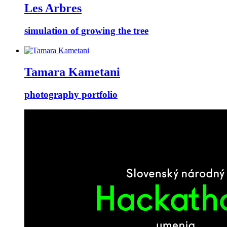
Les Arbres
simulation of growing the tree
Tamara Kametani
photography portfolio