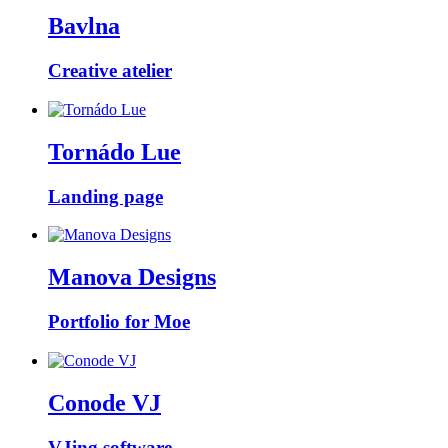
Bavlna
Creative atelier
Tornádo Lue
Landing page
Manova Designs
Portfolio for Moe
Conode VJ
VJing software