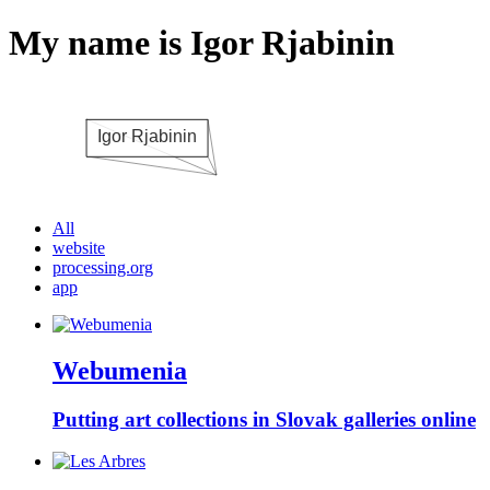
My name is Igor Rjabinin
All
website
processing.org
app
Webumenia
Putting art collections in Slovak galleries online