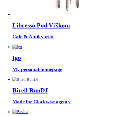
Libresso Pod Vŕškom
Café & Antikvariát
Igo
My personal homepage
Birell RunDJ
Made for Clockwise agency