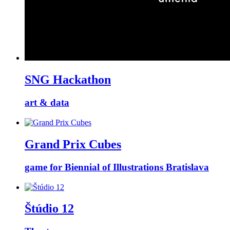
SNG Hackathon
art & data
Grand Prix Cubes
game for Biennial of Illustrations Bratislava
Štúdio 12