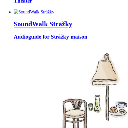
Theater
SoundWalk Strážky
Audioguide for Strážky maison