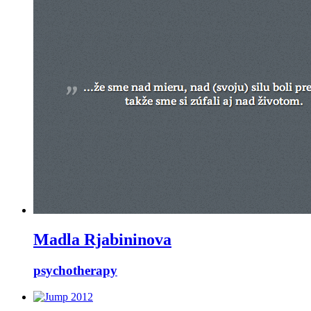
Madla Rjabininova
psychotherapy