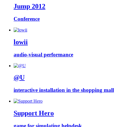
Jump 2012
Conference
lowii
audio-visual performance
@U
interactive installation in the shopping mall
Support Hero
game for simulating helpdesk